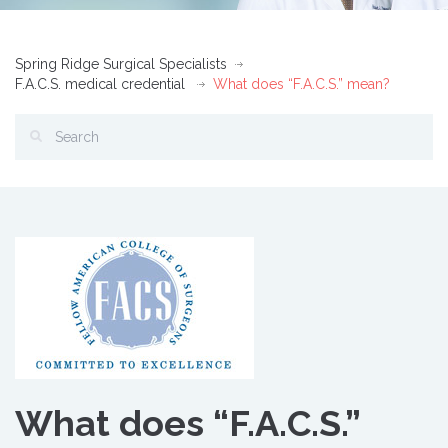
Spring Ridge Surgical Specialists
F.A.C.S. medical credential
What does “F.A.C.S.” mean?
What does “F.A.C.S.”