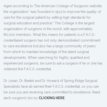
Again according to The American College of Surgeons website,
the organization “was founded in 1913 to improve the quality of
care for the surgical patient by setting high standards for
surgical education and practice.” The College is the largest
organization of surgeons in the world, with approximately
80,000 members. What this means for patients is a F.A.C.S.-
credentialed surgeon has not only demonstrated commitment
to care excellence but also has a large community of peers
from which to maintain knowledge of the latest surgical
developments. When searching for highly qualified and
experienced surgeons, be sure to ask a surgeon if he or she has
obtained the F.A.C.S. credential.
Dr. Levan, Dr. Beetel and Dr. Howard of Spring Ridge Surgical
Specialists have all earned their F.A.C.S. credential, so you can
be sure you are receiving care committed to excellence. Read
each surgeon’s bio by
CLICKING HERE
.