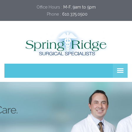
Office Hours :
M-F, 9am to 5pm
Phone :
610.375.0500