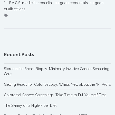
F.A.C.S. medical credential
,
surgeon credentials
,
surgeon
qualifications
Recent Posts
Stereotactic Breast Biopsy: Minimally Invasive Cancer Screening
Care
Getting Ready for Colonoscopy: What’s New about the “P” Word
Colorectal Cancer Screenings: Take Time to Put Yourself First
The Skinny on a High-Fiber Diet