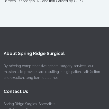
Barrett’s Esophagitis: A Condition Caused by GERD
About Spring Ridge Surgical
By offering comprehensive general surgery services, our
mission is to provide care resulting in high patient satisfaction
and excellent long term outcomes.
Contact Us
Spring Ridge Surgical Specialists