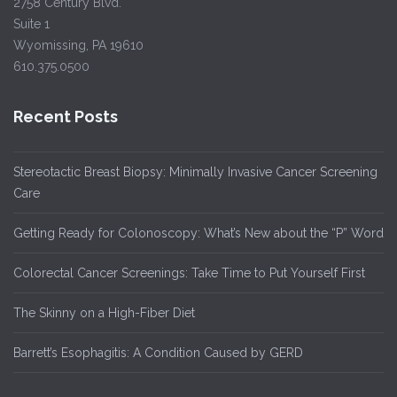
2758 Century Blvd.
Suite 1
Wyomissing, PA 19610
610.375.0500
Recent Posts
Stereotactic Breast Biopsy: Minimally Invasive Cancer Screening
Care
Getting Ready for Colonoscopy: What’s New about the “P” Word
Colorectal Cancer Screenings: Take Time to Put Yourself First
The Skinny on a High-Fiber Diet
Barrett’s Esophagitis: A Condition Caused by GERD