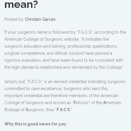
mean?
Posted by
Christian Garces
If your surgeon’s name is followed by “F.A.C.S.”, according to the
American College of Surgeons website, “it indicates the
surgeon’s education and training, professional qualifications,
surgical competence, and ethical conduct have passed a
rigorous evaluation, and have been found to be consistent with
the high standards established and demanded by the College.”
Simply put, “F.A.C.S.” is an earned credential indicating surgeons
committed to care excellence. Surgeons who earn this
important credential are therefore members of the American
College of Surgeons and known as “
F
ellows” of the
A
merican
C
ollege of
S
urgeons, thus “
F
.
A
.
C
.
S
.”
Why this is good news for you