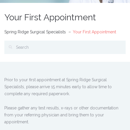
Your First Appointment
Spring Ridge Surgical Specialists
Your First Appointment
Prior to your first appointment at Spring Ridge Surgical
Specialists, please arrive 15 minutes early to allow time to
complete any required paperwork.
Please gather any test results, x-rays or other documentation
from your referring physician and bring them to your
appointment.