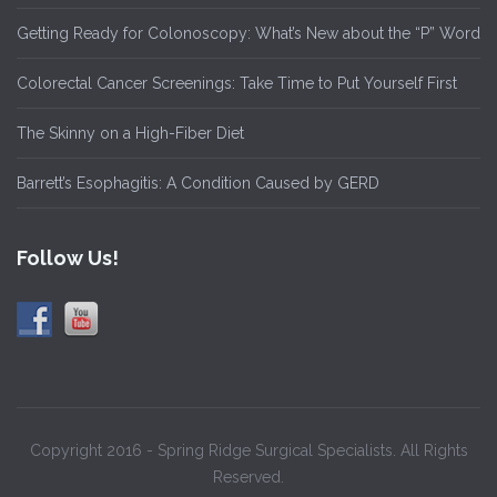
Getting Ready for Colonoscopy: What’s New about the “P” Word
Colorectal Cancer Screenings: Take Time to Put Yourself First
The Skinny on a High-Fiber Diet
Barrett’s Esophagitis: A Condition Caused by GERD
Follow Us!
Copyright 2016 - Spring Ridge Surgical Specialists. All Rights
Reserved.