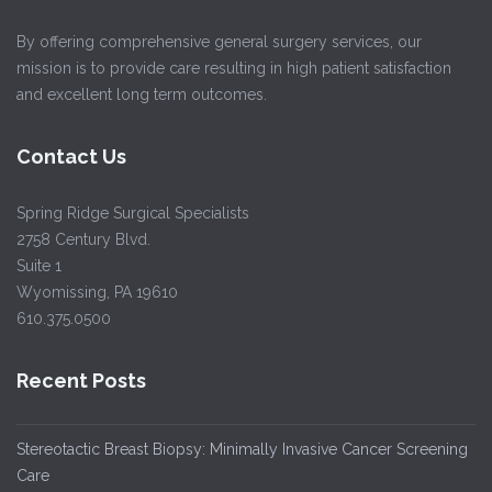
By offering comprehensive general surgery services, our
mission is to provide care resulting in high patient satisfaction
and excellent long term outcomes.
Contact Us
Spring Ridge Surgical Specialists
2758 Century Blvd.
Suite 1
Wyomissing, PA 19610
610.375.0500
Recent Posts
Stereotactic Breast Biopsy: Minimally Invasive Cancer Screening
Care