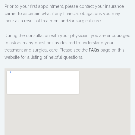
Prior to your first appointment, please contact your insurance
carrier to ascertain what if any financial obligations you may
incur as a result of treatment and/or surgical care.
During the consultation with your physician, you are encouraged
to ask as many questions as desired to understand your
treatment and surgical care. Please see the
FAQs
page on this
website for a listing of helpful questions.