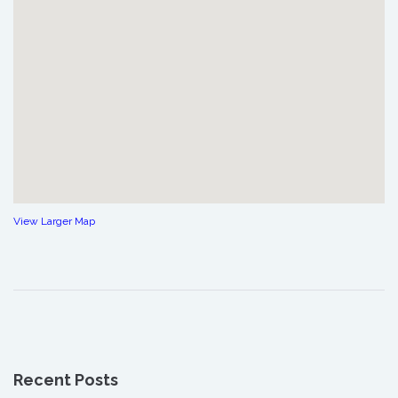
View Larger Map
Recent Posts