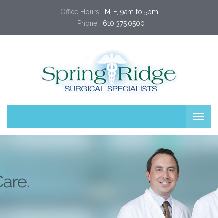
Office Hours :
M-F, 9am to 5pm
Phone :
610.375.0500