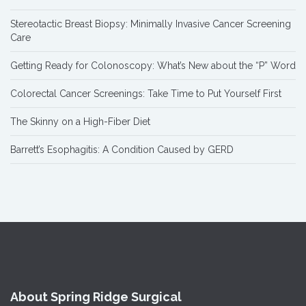
Stereotactic Breast Biopsy: Minimally Invasive Cancer Screening
Care
Getting Ready for Colonoscopy: What’s New about the “P” Word
Colorectal Cancer Screenings: Take Time to Put Yourself First
The Skinny on a High-Fiber Diet
Barrett’s Esophagitis: A Condition Caused by GERD
About Spring Ridge Surgical