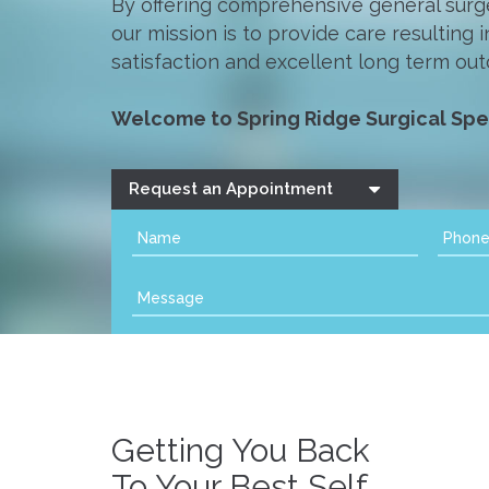
By offering comprehensive general surge
our mission is to provide care resulting i
satisfaction and excellent long term ou
Welcome to Spring Ridge Surgical Spec
Request an Appointment
Getting You Back
To Your Best Self.