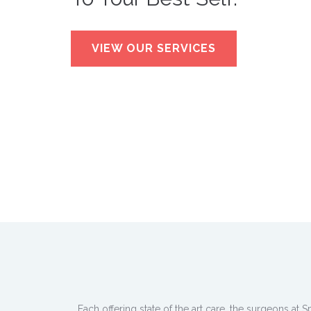
VIEW OUR SERVICES
Each offering state of the art care, the surgeons at