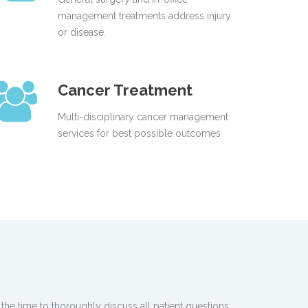
management treatments address injury
or disease.
Cancer Treatment
Multi-disciplinary cancer management
services for best possible outcomes
the time to thoroughly discuss all patient questions.