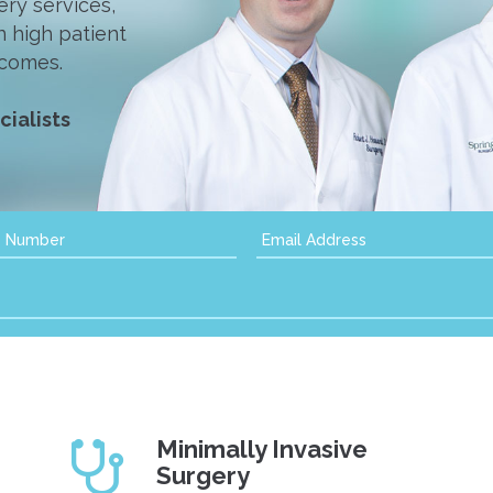
ry services,
n high patient
tcomes.
ialists
Minimally Invasive
Surgery