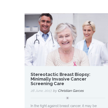
Stereotactic Breast Biopsy:
Minimally Invasive Cancer
Screening Care
28 June, 2017
, by
Christian Garces
In the fight against breast cancer, it may be