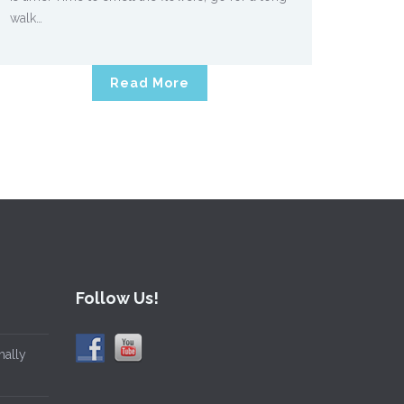
walk…
Read More
Follow Us!
mally