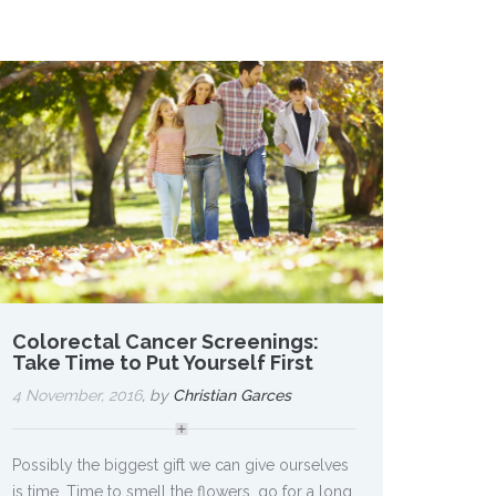
Colorectal Cancer Screenings:
Take Time to Put Yourself First
4 November, 2016
, by
Christian Garces
Possibly the biggest gift we can give ourselves
is time. Time to smell the flowers, go for a long