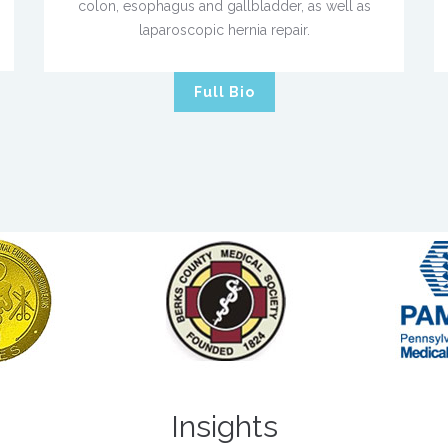
colon, esophagus and gallbladder, as well as
laparoscopic hernia repair.
Full Bio
Insights