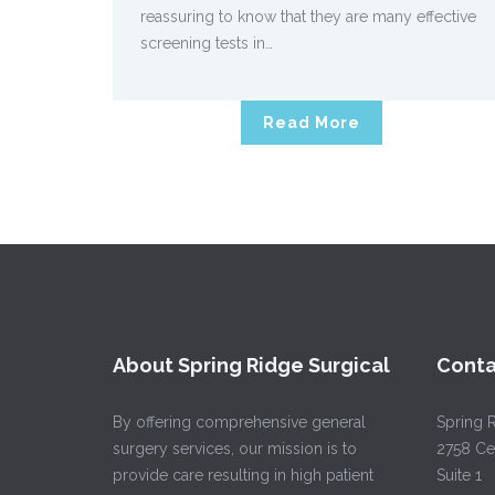
reassuring to know that they are many effective
screening tests in…
Read More
About Spring Ridge Surgical
Conta
By offering comprehensive general
Spring R
surgery services, our mission is to
2758 Ce
provide care resulting in high patient
Suite 1