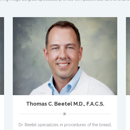
Thomas C. Beetel M.D., F.A.C.S.
Dr. Beetel specializes in procedures of the breast,