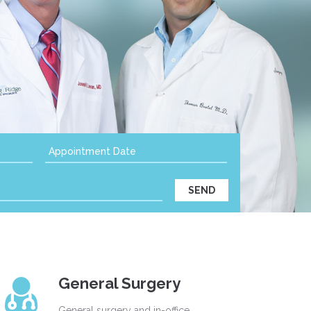
General Surgery
General surgery and in-office