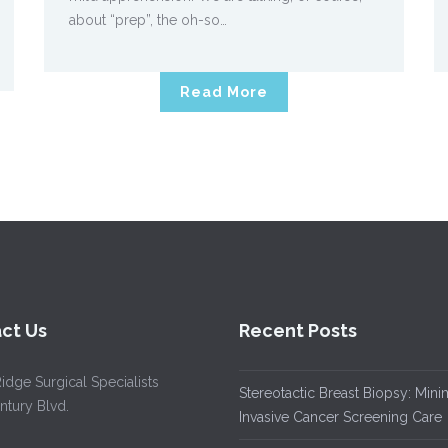
about “prep”, the oh-so…
Read More
ct Us
Recent Posts
idge Surgical Specialists
Stereotactic Breast Biopsy: Mini
ntury Blvd.
Invasive Cancer Screening Care