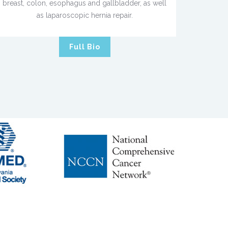
breast, colon, esophagus and gallbladder, as well
as laparoscopic hernia repair.
Full Bio