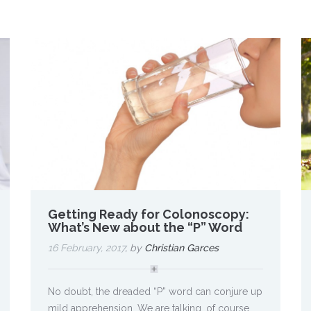
Getting Ready for Colonoscopy:
What’s New about the “P” Word
16 February, 2017
, by
Christian Garces
No doubt, the dreaded “P” word can conjure up
mild apprehension. We are talking, of course,