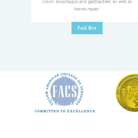
colon, esophagus and gallbladder, as well as
hernia repair.
Full Bio