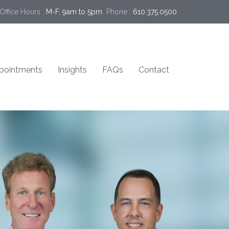
Office Hours :
M-F, 9am to 5pm
Phone :
610.375.0500
pointments
Insights
FAQs
Contact