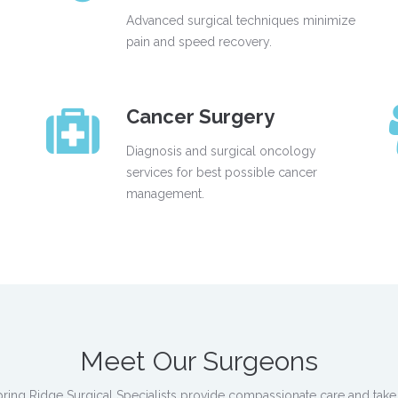
Advanced surgical techniques minimize
pain and speed recovery.
Cancer Surgery
Diagnosis and surgical oncology
services for best possible cancer
management.
Meet Our Surgeons
 Spring Ridge Surgical Specialists provide compassionate care and take 