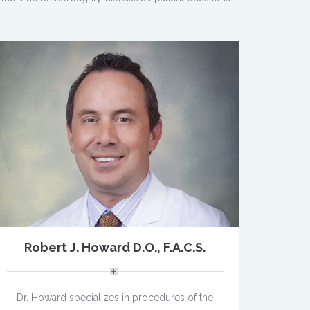
Robert J. Howard D.O., F.A.C.S.
Dr. Howard specializes in procedures of the