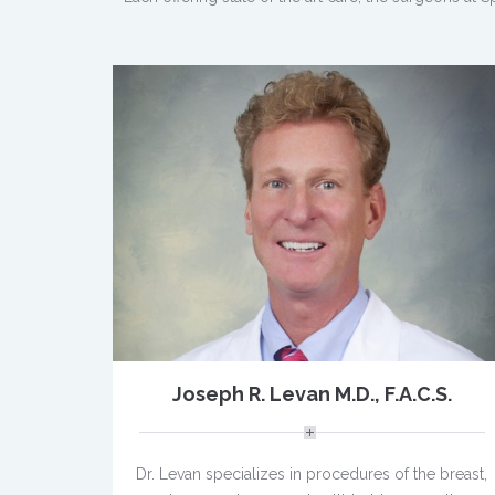
Joseph R. Levan M.D., F.A.C.S.
Dr. Levan specializes in procedures of the breast,