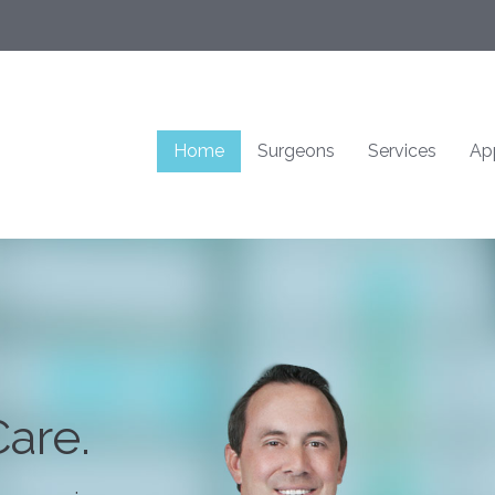
Home
Surgeons
Services
Ap
are.