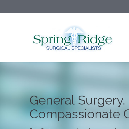
General Surgery.
Compassionate C